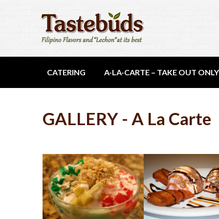
CATERING
A-LA-CARTE – TAKE OUT ONLY
GALLERY - A La Carte