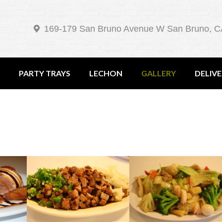
169-179 San Bruno Avenue W San Bruno, C
PARTY TRAYS
LECHON
GALLERY
DELIV