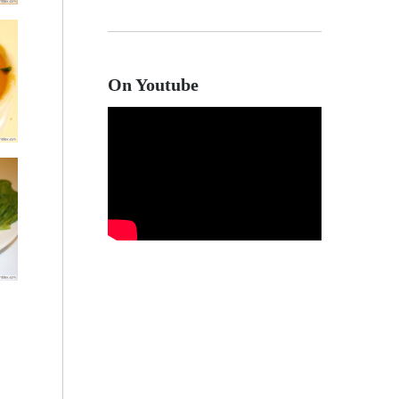
On Youtube