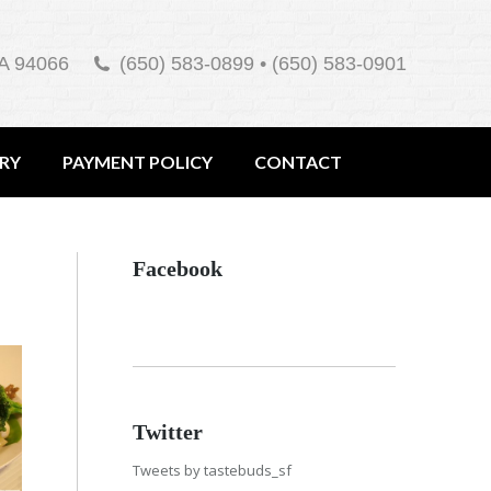
A 94066
(650) 583-0899 • (650) 583-0901
ERY
PAYMENT POLICY
CONTACT
Facebook
Twitter
Tweets by tastebuds_sf